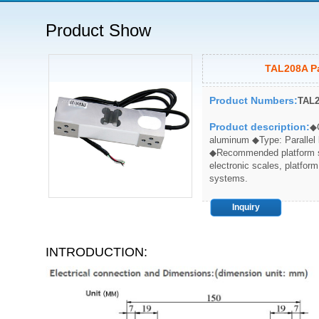
Product Show
TAL208A Pa
Product Numbers:
TAL
Product description:
◆
aluminum ◆Type: Parallel
◆Recommended platform s
electronic scales, platform
systems.
Inquiry
INTRODUCTION: