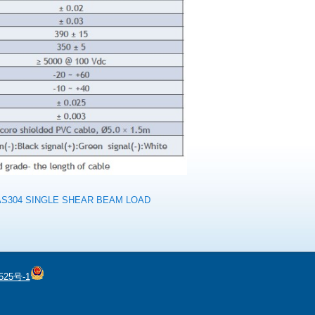
AS304 SINGLE SHEAR BEAM LOAD
525号-1