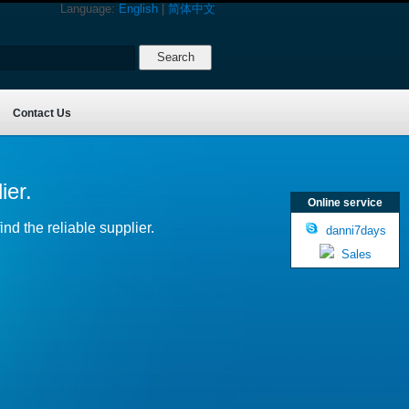
Language:
English
|
简体中文
Contact Us
ier.
Online service
nd the reliable supplier.
danni7days
Sales