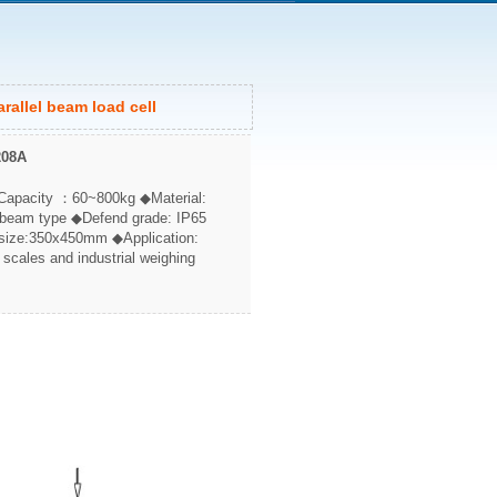
rallel beam load cell
208A
Capacity ：60~800kg ◆Material:
 beam type ◆Defend grade: IP65
ize:350x450mm ◆Application:
 scales and industrial weighing