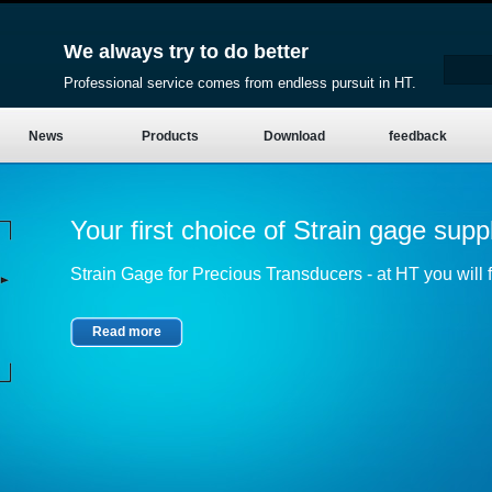
We always try to do better
Professional service comes from endless pursuit in HT.
News
Products
Download
feedback
Your first choice of Strain gage suppl
Strain Gage for Precious Transducers - at HT you will fi
Read more