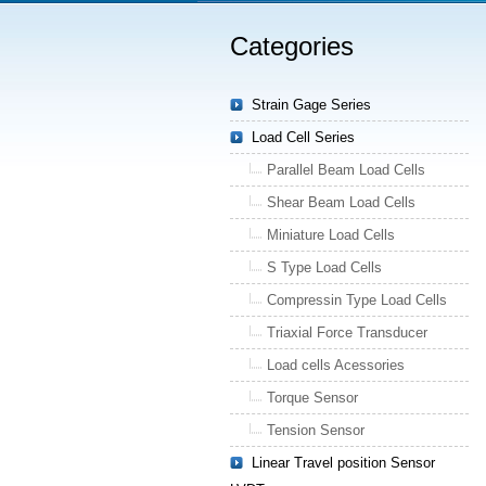
Categories
Strain Gage Series
Load Cell Series
Parallel Beam Load Cells
Shear Beam Load Cells
Miniature Load Cells
S Type Load Cells
Compressin Type Load Cells
Triaxial Force Transducer
Load cells Acessories
Torque Sensor
Tension Sensor
Linear Travel position Sensor