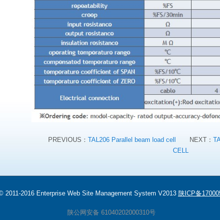
PREVIOUS：
TAL206 Parallel beam load cell
NEXT：
T
CELL
 © 2011-2016 Enterprise Web Site Management System V2013
陕ICP备17000
陕公网安备 61040202000310号