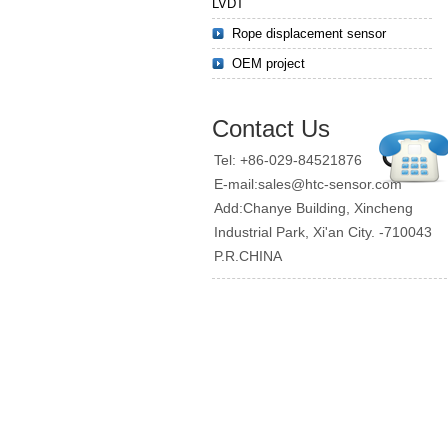
LVDT
Rope displacement sensor
OEM project
Contact Us
Tel: +86-029-84521876
E-mail:sales@htc-sensor.com
Add:Chanye Building, Xincheng
Industrial Park, Xi'an City. -710043
P.R.CHINA