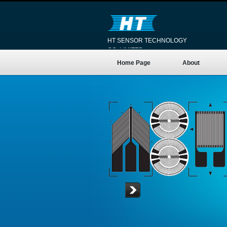
HT SENSOR TECHNOLOGY
CO.,LIMITED
Home Page
About