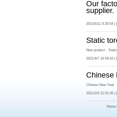
Our factor
supplier.
2021/6/11 9:28:54 | [
Static to
New product，Static
2021/4/7 16:58:42 | 
Chinese
Chinese New Year
2021/2/9 22:01:05 | 
Home 