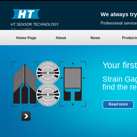
We always try
Professional service
HT SENSOR TECHNOLOGY
CO.,LIMITED
Home Page
About
News
Product
Your firs
Strain Gag
find the re
Read more