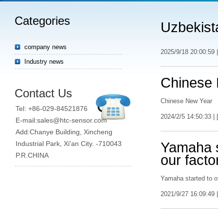
Categories
Uzbekist
company news
2025/9/18 20:00:59 |
Industry news
Chinese
Contact Us
Chinese New Year
Tel: +86-029-84521876
2024/2/5 14:50:33 | 
E-mail:sales@htc-sensor.com
Add:Chanye Building, Xincheng
Industrial Park, Xi'an City. -710043
Yamaha st
P.R.CHINA
our facto
Yamaha started to of
2021/9/27 16:09:49 |