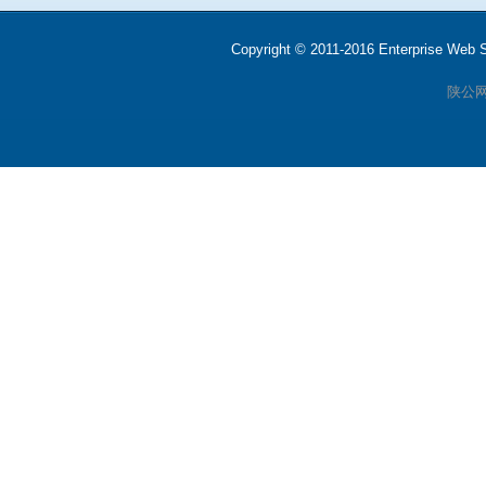
Copyright © 2011-2016 Enterprise We
陕公网安