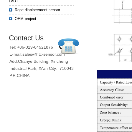
LVDT
Rope displacement sensor
OEM project
Contact Us
Tel: +86-029-84521876
E-mail:sales@htc-sensor.com
Add:Chanye Building, Xincheng
Industrial Park, Xi'an City. -710043
P.R.CHINA