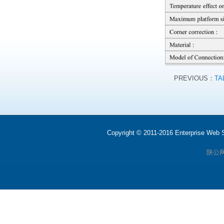
PREVIOUS：
TA
Copyright © 2011-2016 Enterprise We
陕公网安