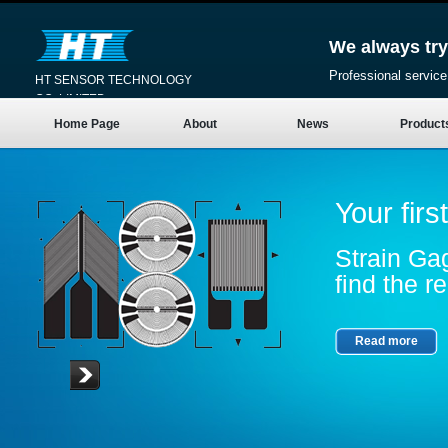
We always try
Professional service
HT SENSOR TECHNOLOGY
CO.,LIMITED
Home Page
About
News
Product
Your firs
Strain Gag
find the re
Read more