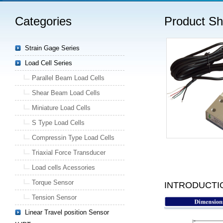
Categories
Product S
Strain Gage Series
Load Cell Series
Parallel Beam Load Cells
Shear Beam Load Cells
Miniature Load Cells
S Type Load Cells
Compressin Type Load Cells
Triaxial Force Transducer
Load cells Acessories
Torque Sensor
INTRODUCTI
Tension Sensor
Linear Travel position Sensor