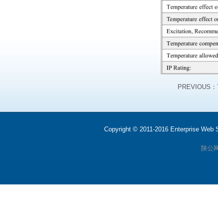
PREVIOUS：
Copyright © 2011-2016 Enterprise We
陕公网安