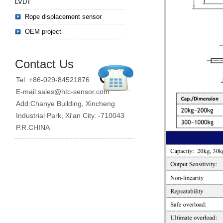
LVDT
Rope displacement sensor
OEM project
Contact Us
Tel: +86-029-84521876
E-mail:sales@htc-sensor.com
Add:Chanye Building, Xincheng
Industrial Park, Xi'an City. -710043
P.R.CHINA