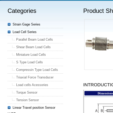
Categories
Product S
Strain Gage Series
Load Cell Series
Parallel Beam Load Cells
Shear Beam Load Cells
Miniature Load Cells
S Type Load Cells
Compressin Type Load Cells
Triaxial Force Transducer
INTRODUCTI
Load cells Acessories
Torque Sensor
Tension Sensor
Linear Travel position Sensor