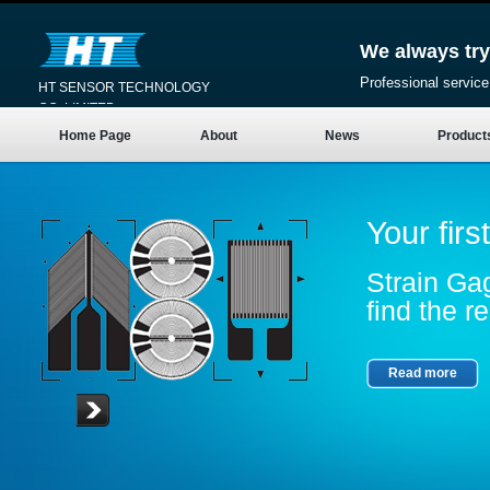
We always try
Professional service
HT SENSOR TECHNOLOGY
CO.,LIMITED
Home Page
About
News
Product
Your firs
Strain Gag
find the re
Read more