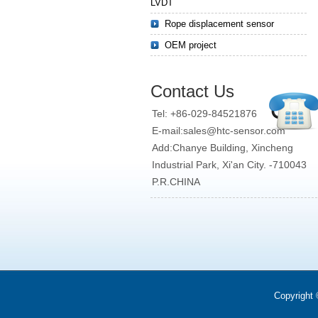
LVDT
Rope displacement sensor
OEM project
Contact Us
Tel: +86-029-84521876
E-mail:sales@htc-sensor.com
Add:Chanye Building, Xincheng
Industrial Park, Xi'an City. -710043
P.R.CHINA
Copyright