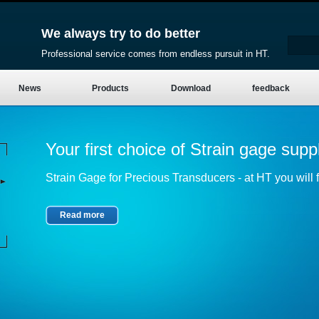
We always try to do better
Professional service comes from endless pursuit in HT.
News
Products
Download
feedback
Your first choice of Strain gage suppl
Strain Gage for Precious Transducers - at HT you will fi
Read more