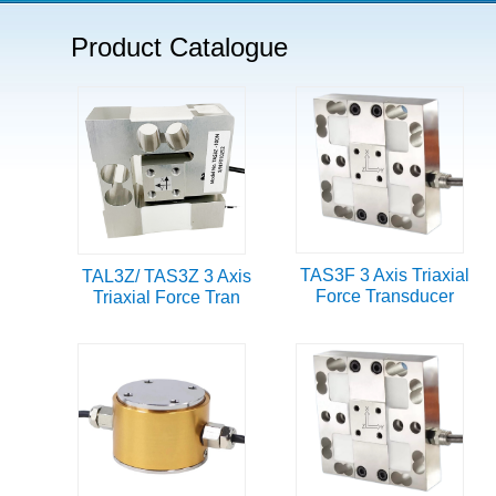
Product Catalogue
TAS3F 3 Axis Triaxial
TAL3Z/ TAS3Z 3 Axis
Force Transducer
Triaxial Force Tran