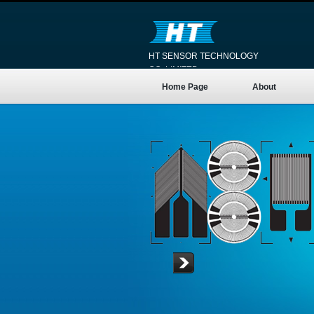
HT SENSOR TECHNOLOGY
CO.,LIMITED
Home Page
About