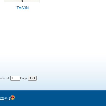
TAS3N
ords GO
Page
525号-1