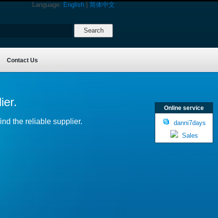
Language:
English
|
简体中文
Contact Us
ier.
Online service
nd the reliable supplier.
danni7days
Sales