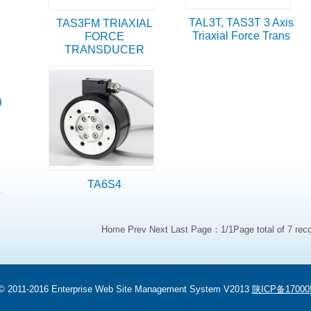
TAL3T, TAS3T 3 Axis
TAS3FM TRIAXIAL
Triaxial Force Trans
FORCE
TRANSDUCER
TA6S4
Home Prev Next Last Page：1/1Page total of 7 rec
 © 2011-2016 Enterprise Web Site Management System V2013
陕ICP备17000