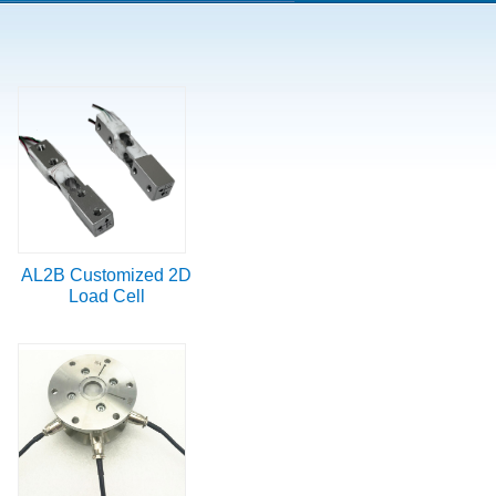
AL2B Customized 2D
Load Cell