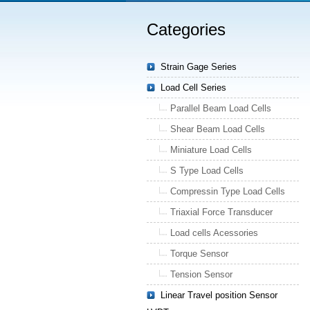
Categories
Strain Gage Series
Load Cell Series
Parallel Beam Load Cells
Shear Beam Load Cells
Miniature Load Cells
S Type Load Cells
Compressin Type Load Cells
Triaxial Force Transducer
Load cells Acessories
Torque Sensor
Tension Sensor
Linear Travel position Sensor