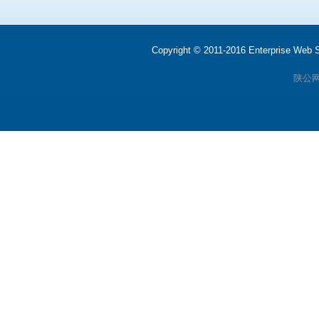
Copyright © 2011-2016 Enterprise We
陕公网安