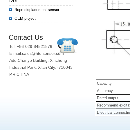
LVDT
Rope displacement sensor
OEM project
Contact Us
Tel: +86-029-84521876
E-mail:sales@htc-sensor.com
Add:Chanye Building, Xincheng
Industrial Park, Xi'an City. -710043
P.R.CHINA
Capacity
Accuracy
Rated output
Recommend excitat
Electrical connecti