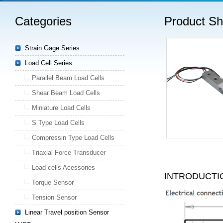
Categories
Product S
Strain Gage Series
Load Cell Series
Parallel Beam Load Cells
Shear Beam Load Cells
Miniature Load Cells
S Type Load Cells
Compressin Type Load Cells
Triaxial Force Transducer
Load cells Acessories
INTRODUCTI
Torque Sensor
Tension Sensor
Linear Travel position Sensor