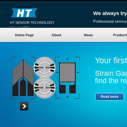
We always try
Professional service
HT SENSOR TECHNOLOGY
CO.,LIMITED
Home Page
About
News
Product
Your firs
Strain Gag
find the re
Read more