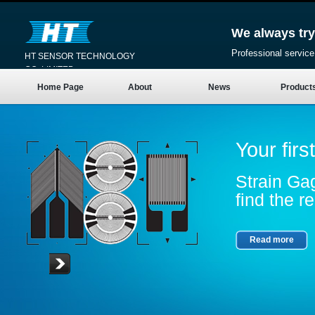
We always try
Professional service
HT SENSOR TECHNOLOGY
CO.,LIMITED
Home Page
About
News
Product
Your firs
Strain Gag
find the re
Read more