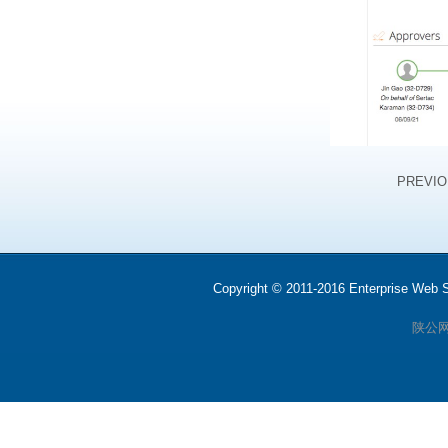
PREVI
Copyright © 2011-2016 Enterprise We
陕公网安