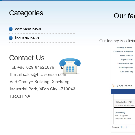
Categories
Our fac
company news
Industry news
Our factory is offici
Contact Us
Tel: +86-029-84521876
E-mail:sales@htc-sensor.com
Add:Chanye Building, Xincheng
Industrial Park, Xi'an City. -710043
P.R.CHINA