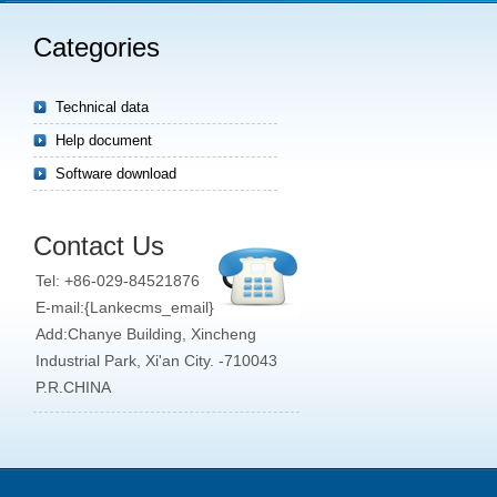
Categories
Technical data
Help document
Software download
Contact Us
Tel: +86-029-84521876
E-mail:{Lankecms_email}
Add:Chanye Building, Xincheng
Industrial Park, Xi'an City. -710043
P.R.CHINA