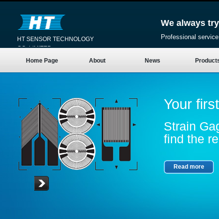
We always try
Professional service
HT SENSOR TECHNOLOGY
CO.,LIMITED
Home Page
About
News
Product
Your firs
Strain Gag
find the re
Read more