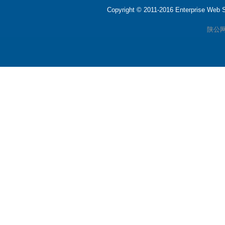
Copyright © 2011-2016 Enterprise We
陕公网安